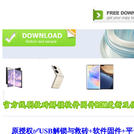
原授权✅USB解锁与救砖+软件固件+平