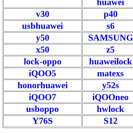
huawei
v30
p40
usbhuawei
s6
y50
SAMSUNG
x50
z5
lock-oppo
huaweilock
iQOO5
matexs
honorhuawei
y52s
iQOO7
iQOOneo
usboppo
hwlock
Y76S
S12