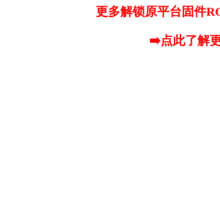
更多解锁原平台固件R
➡️点此了解