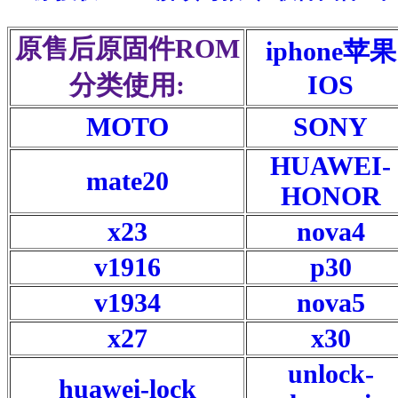
原售后原固件ROM
iphone苹果
分类使用:
IOS
MOTO
SONY
HUAWEI-
mate20
HONOR
x23
nova4
v1916
p30
v1934
nova5
x27
x30
unlock-
huawei-lock